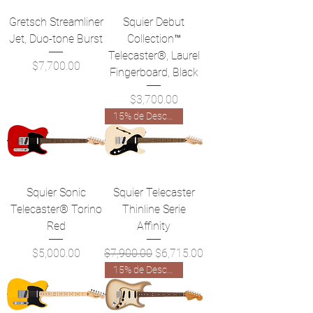
Gretsch Streamliner
Squier Debut
Jet, Duo-tone Burst
Collection™
Telecaster®, Laurel
Precio
$7,700.00
Fingerboard, Black
Precio
$3,700.00
15% de Descuento!
Squier Sonic
Squier Telecaster
Telecaster® Torino
Thinline Serie
Red
Affinity
Precio
Precio
Precio de oferta
$5,000.00
$7,900.00
$6,715.00
15% de Descuento!